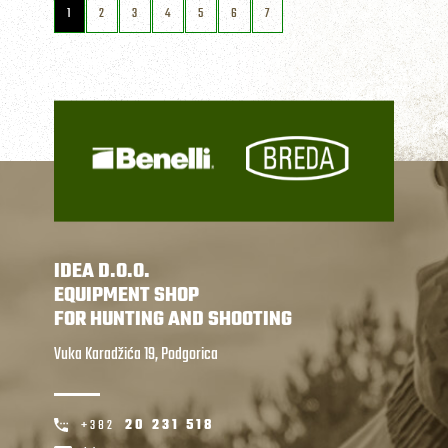
1
2
3
4
5
6
7
IDEA D.O.O.
EQUIPMENT SHOP
FOR HUNTING AND SHOOTING
Vuka Karadžića 19, Podgorica
+382
20 231 518