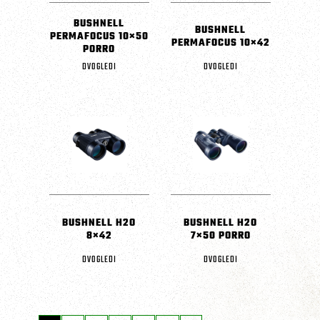
BUSHNELL
BUSHNELL
PERMAFOCUS 10×50
PERMAFOCUS 10×42
PORRO
DVOGLEDI
DVOGLEDI
BUSHNELL H2O
BUSHNELL H2O
8×42
7×50 PORRO
DVOGLEDI
DVOGLEDI