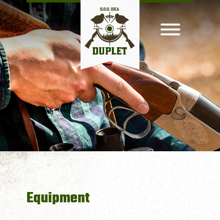
Equipment