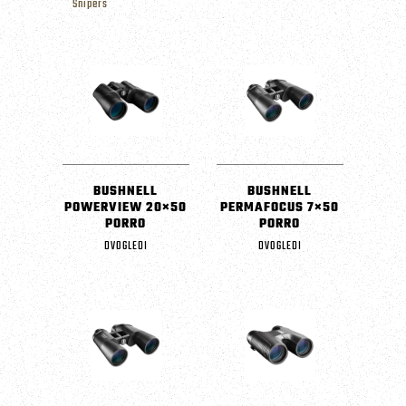
Snipers
BUSHNELL
BUSHNELL
POWERVIEW 20×50
PERMAFOCUS 7×50
PORRO
PORRO
DVOGLEDI
DVOGLEDI