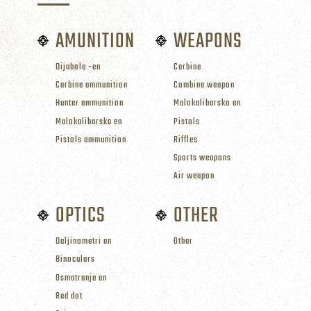
AMUNITION
WEAPONS
Dijabole -en
Carbine
Carbine ammunition
Combine weapon
Hunter ammunition
Malokalibarsko en
Malokalibarska en
Pistols
Pistols ammunition
Riffles
Sports weapons
Air weapon
OPTICS
OTHER
Daljinometri en
Other
Binoculars
Osmatranje en
Red dot