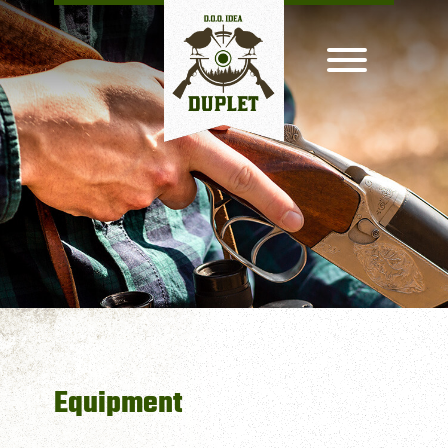
Equipment