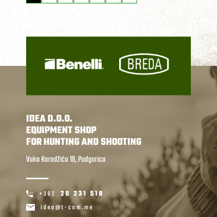
IDEA D.O.O.
EQUIPMENT SHOP
FOR HUNTING AND SHOOTING
Vuka Karadžića 19, Podgorica
+382
20 231 518
idea@t-com.me