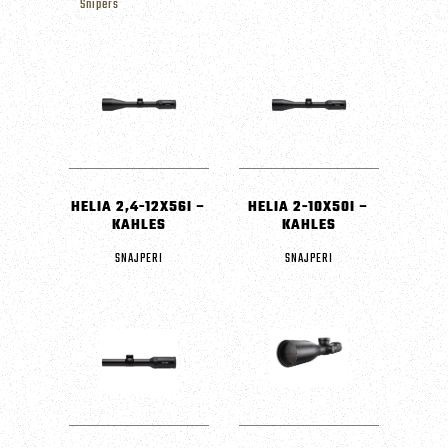
Snipers
HELIA 2,4-12X56I –
HELIA 2-10X50I –
KAHLES
KAHLES
SNAJPERI
SNAJPERI