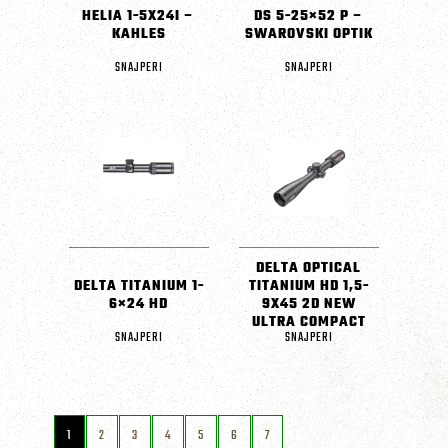
HELIA 1-5X24I –
DS 5-25×52 P –
KAHLES
SWAROVSKI OPTIK
SNAJPERI
SNAJPERI
DELTA OPTICAL
DELTA TITANIUM 1-
TITANIUM HD 1,5-
6×24 HD
9X45 2D NEW
ULTRA COMPACT
SNAJPERI
SNAJPERI
1
2
3
4
5
6
7