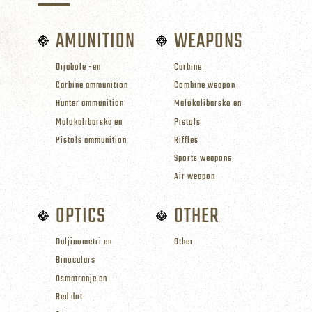
AMUNITION
WEAPONS
Dijabole -en
Carbine
Carbine ammunition
Combine weapon
Hunter ammunition
Malokalibarsko en
Malokalibarska en
Pistols
Pistols ammunition
Riffles
Sports weapons
Air weapon
OPTICS
OTHER
Daljinometri en
Other
Binoculars
Osmatranje en
Red dot